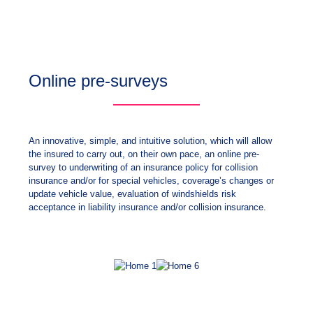
Online pre-surveys
An innovative, simple, and intuitive solution, which will allow
the insured to carry out, on their own pace, an online pre-
survey to underwriting of an insurance policy for collision
insurance and/or for special vehicles, coverage’s changes or
update vehicle value, evaluation of windshields risk
acceptance in liability insurance and/or collision insurance.