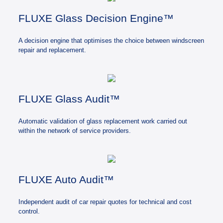
FLUXE Glass Decision Engine™
A decision engine that optimises the choice between windscreen
repair and replacement.
FLUXE Glass Audit™
Automatic validation of glass replacement work carried out
within the network of service providers.
FLUXE Auto Audit™
Independent audit of car repair quotes for technical and cost
control.