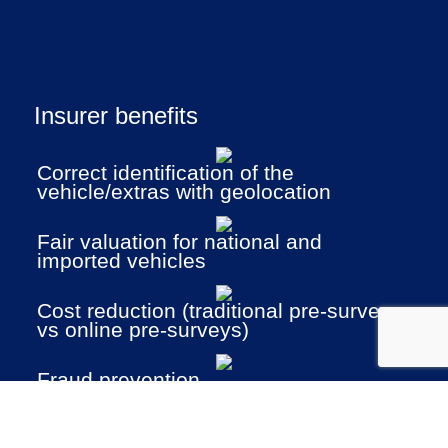
Insurer benefits
Correct identification of the
vehicle/extras with geolocation
Fair valuation for national and
imported vehicles
Cost reduction (traditional pre-surveys
vs online pre-surveys)
Fraud prevention