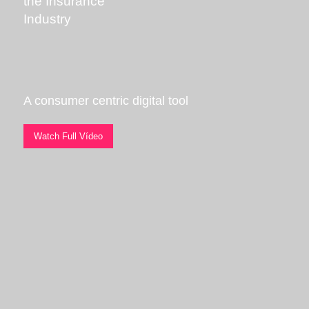
the Insurance
Industry
A consumer centric digital tool
Watch Full Vídeo