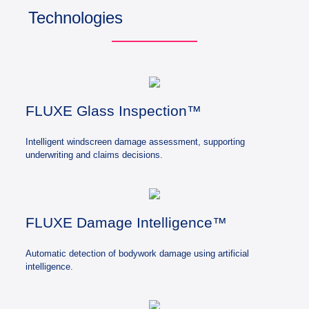
Technologies
FLUXE Glass Inspection™
Intelligent windscreen damage assessment, supporting
underwriting and claims decisions.
FLUXE Damage Intelligence™
Automatic detection of bodywork damage using artificial
intelligence.