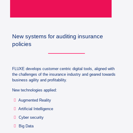
New systems for auditing insurance
policies
FLUXE develops customer centric digital tools, aligned with
the challenges of the insurance industry and geared towards
business agility and profitability.
New technologies applied:
Augmented Reality
Artificial Intelligence
Cyber security
Big Data