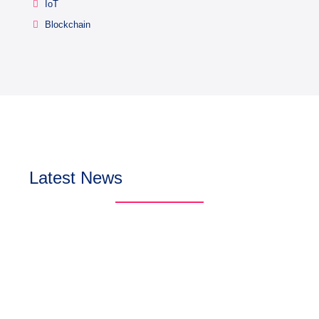
IoT
Blockchain
Latest News