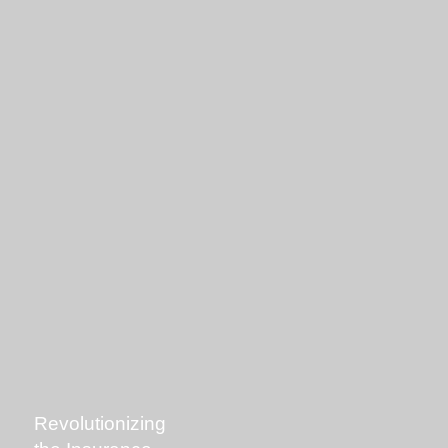
Revolutionizing