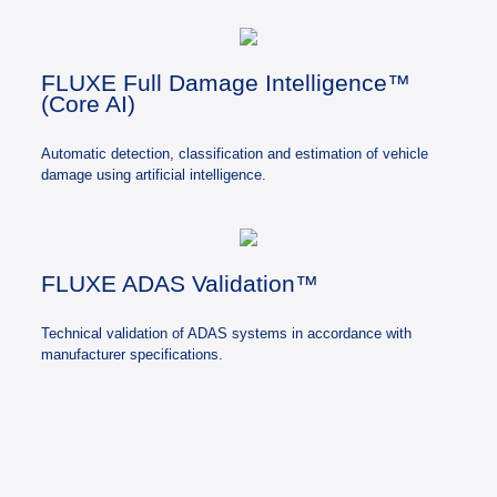
FLUXE Full Damage Intelligence™
(Core AI)
Automatic detection, classification and estimation of vehicle
damage using artificial intelligence.
FLUXE ADAS Validation™
Technical validation of ADAS systems in accordance with
manufacturer specifications.